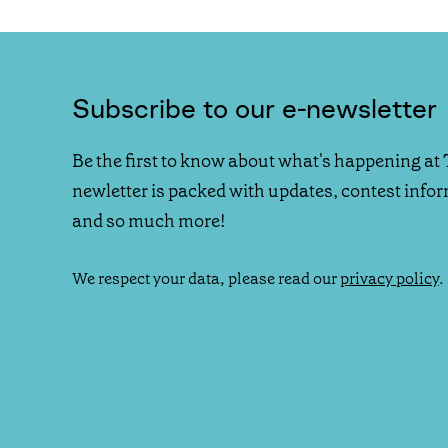
Subscribe to our e-newsletter
Be the first to know about what's happening at 
newletter is packed with updates, contest info
and so much more!
We respect your data, please read our
privacy policy
.