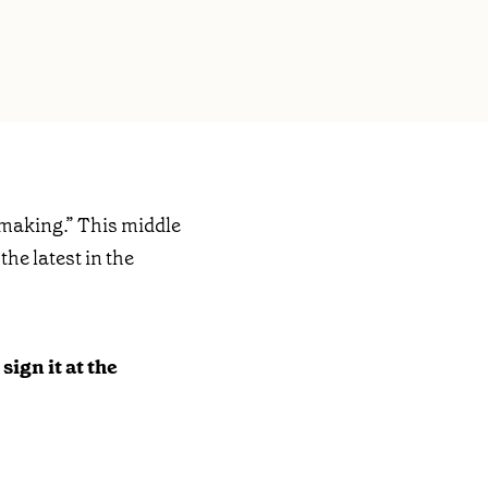
making.” This middle
the latest in the
sign it at the