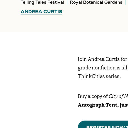
Telling Tales Festival
Royal Botanical Gardens
ANDREA CURTIS
Join Andrea Curtis for
grade nonfiction is all
ThinkCities series.
Buy a copy of
City of 
Autograph Tent, just
REGISTER NOW T