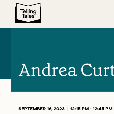
Andrea Curt
SEPTEMBER 16, 2023
12:15 PM - 12:45 PM