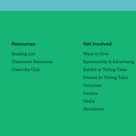
Resources
Get Involved
Reading List
Ways to Give
Classroom Resources
Sponsorship & Advertising
Creativity Club
Exhibit at Telling Tales
Present At Telling Tales
Volunteer
Careers
Media
Newsletter