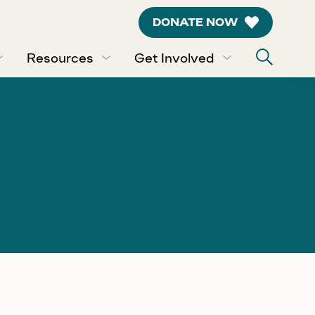
DONATE NOW
Resources
Get Involved