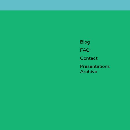
Blog
FAQ
Contact
Presentations
Archive