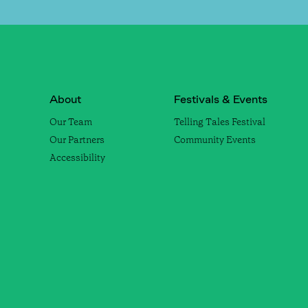
About
Festivals & Events
Our Team
Telling Tales Festival
Our Partners
Community Events
Accessibility