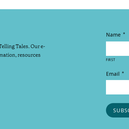
Name
*
Telling Tales. Our e-
rmation, resources
FIRST
Email
*