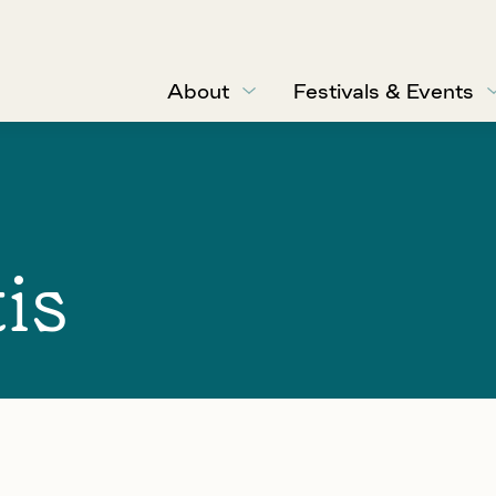
About
Festivals & Events
is