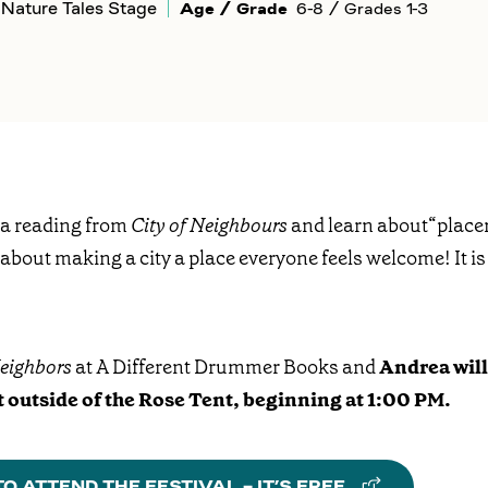
Nature Tales Stage
Age / Grade
6-8 / Grades 1-3
 a reading from
City of Neighbours
and learn about“place
 about making a city a place everyone feels welcome! It is 
Neighbors
at A Different Drummer Books and
Andrea will 
 outside of the Rose Tent, beginning at 1:00 PM.
O ATTEND THE FESTIVAL – IT’S FREE