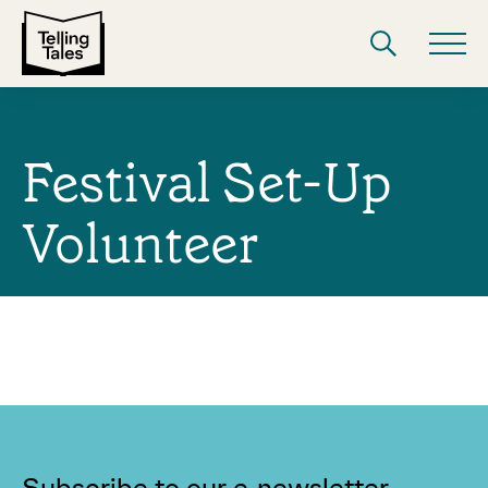
Festival Set-Up
Volunteer
Subscribe to our e-newsletter