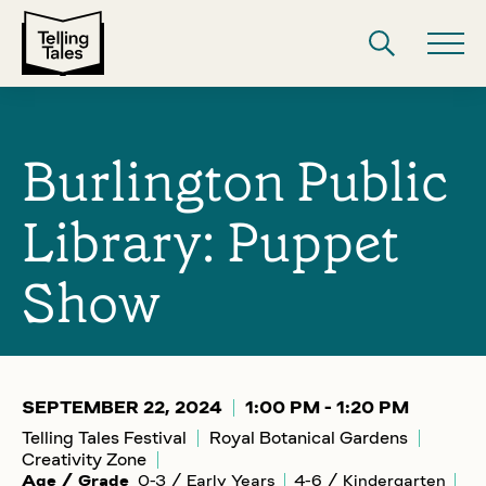
Burlington Public
Library: Puppet
Show
SEPTEMBER 22, 2024
1:00 PM - 1:20 PM
Telling Tales Festival
Royal Botanical Gardens
Creativity Zone
Age / Grade
0-3 / Early Years
4-6 / Kindergarten