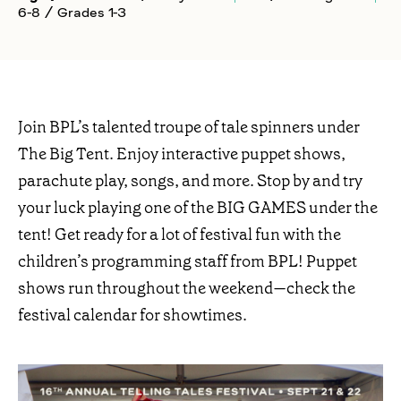
6-8 / Grades 1-3
Join BPL’s talented troupe of tale spinners under
The Big Tent. Enjoy interactive puppet shows,
parachute play, songs, and more. Stop by and try
your luck playing one of the BIG GAMES under the
tent! Get ready for a lot of festival fun with the
children’s programming staff from BPL! Puppet
shows run throughout the weekend—check the
festival calendar for showtimes.