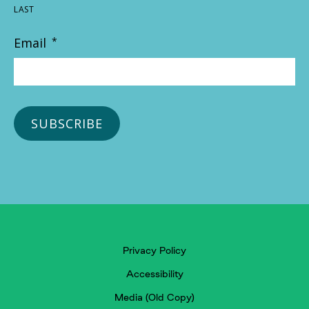
LAST
Email
*
Privacy Policy
Accessibility
Media (Old Copy)