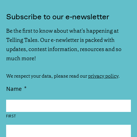
Subscribe to our e-newsletter
Be the first to know about what's happening at
Telling Tales. Our e-newletter is packed with
updates, contest information, resources and so
much more!
We respect your data, please read our
privacy policy
.
Name
*
FIRST