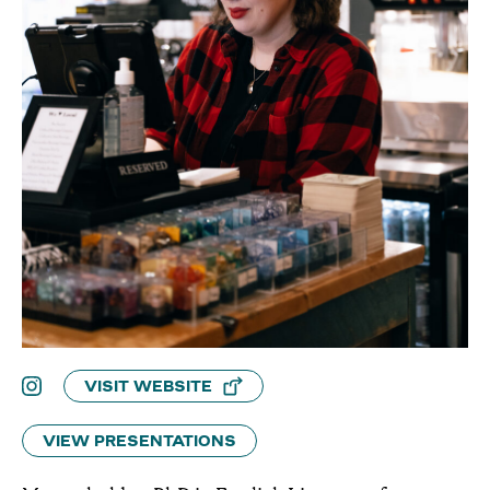
VISIT WEBSITE
VIEW PRESENTATIONS