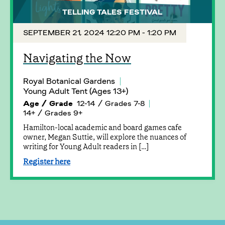
TELLING TALES FESTIVAL
SEPTEMBER 21, 2024 12:20 PM - 1:20 PM
Navigating the Now
Royal Botanical Gardens
Young Adult Tent (Ages 13+)
Age / Grade
12-14 / Grades 7-8
14+ / Grades 9+
Hamilton-local academic and board games cafe
owner, Megan Suttie, will explore the nuances of
writing for Young Adult readers in […]
Register here