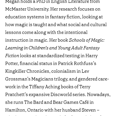
Megan holds a PhD in English Literature from
McMaster University. Her research focuses on
education systems in fantasy fiction, looking at
how magic is taught and what social and cultural
lessons come along with the intentional
instruction in magic. Her book
Schools of Magic:
Learning in Children’s and Young Adult Fantasy
Fiction
looks at standardized testing in Harry
Potter, financial status in Patrick Rothfuss’s
Kingkiller Chronicles, colonialism in Lev
Grossman’s Magicians trilogy, and gendered care-
work in the Tiffany Aching books of Terry
Pratchett’s expansive Discworld series. Nowadays,
she runs The Bard and Bear Games Café in
Hamilton, Ontario with her husband Steven –