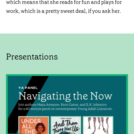
which means that she reads for fun and plays for
work, which is a pretty sweet deal, if you ask her.
Presentations