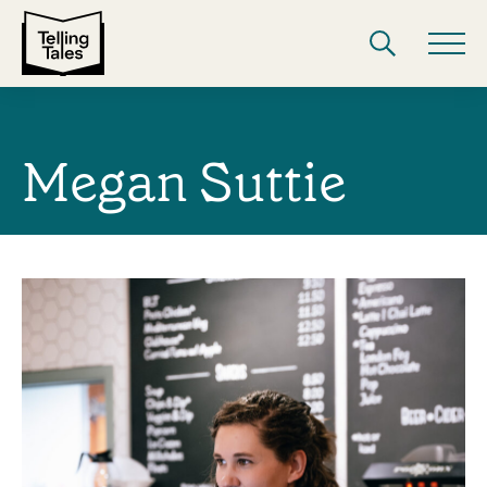
Megan Suttie