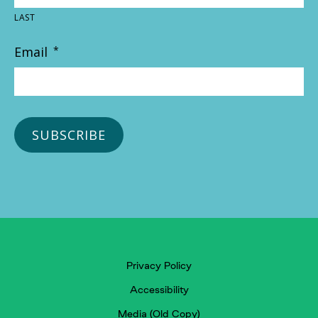
LAST
Email
*
Privacy Policy
Accessibility
Media (Old Copy)