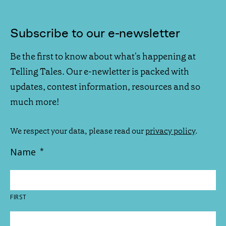
Subscribe to our e-newsletter
Be the first to know about what's happening at
Telling Tales. Our e-newletter is packed with
updates, contest information, resources and so
much more!
We respect your data, please read our
privacy policy
.
Name
*
FIRST