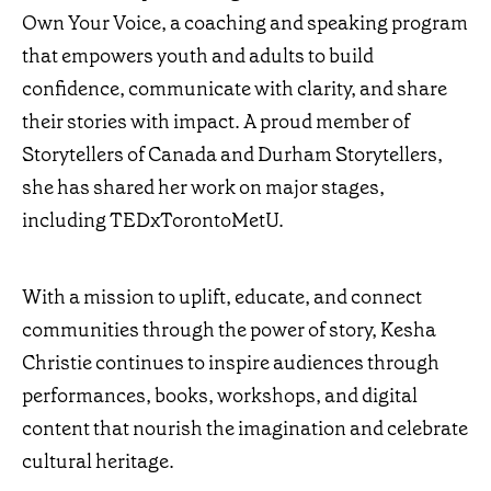
Own Your Voice, a coaching and speaking program
that empowers youth and adults to build
confidence, communicate with clarity, and share
their stories with impact. A proud member of
Storytellers of Canada and Durham Storytellers,
she has shared her work on major stages,
including TEDxTorontoMetU.
With a mission to uplift, educate, and connect
communities through the power of story, Kesha
Christie continues to inspire audiences through
performances, books, workshops, and digital
content that nourish the imagination and celebrate
cultural heritage.