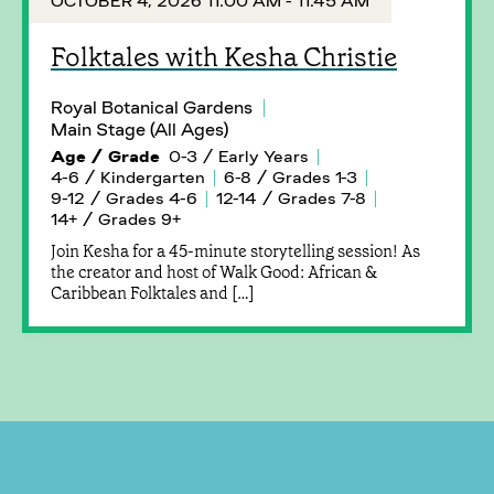
OCTOBER 4, 2026 11:00 AM - 11:45 AM
Folktales with Kesha Christie
Royal Botanical Gardens
Main Stage (All Ages)
Age / Grade
0-3 / Early Years
4-6 / Kindergarten
6-8 / Grades 1-3
9-12 / Grades 4-6
12-14 / Grades 7-8
14+ / Grades 9+
Join Kesha for a 45-minute storytelling session! As
the creator and host of Walk Good: African &
Caribbean Folktales and […]