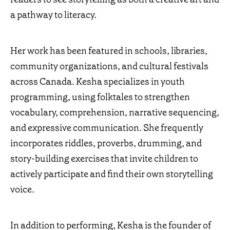
a pathway to literacy.
Her work has been featured in schools, libraries,
community organizations, and cultural festivals
across Canada. Kesha specializes in youth
programming, using folktales to strengthen
vocabulary, comprehension, narrative sequencing,
and expressive communication. She frequently
incorporates riddles, proverbs, drumming, and
story-building exercises that invite children to
actively participate and find their own storytelling
voice.
In addition to performing, Kesha is the founder of