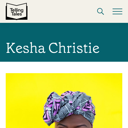
Kesha Christie