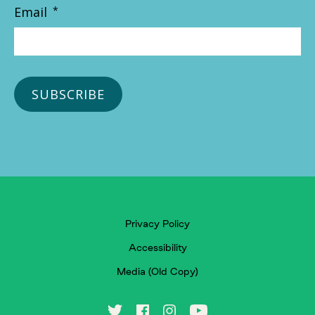
Email
*
Privacy Policy
Accessibility
Media (Old Copy)