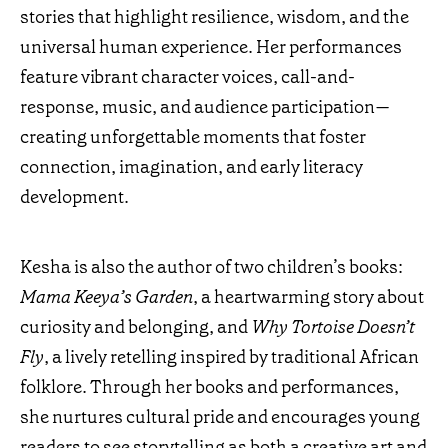
stories that highlight resilience, wisdom, and the
universal human experience. Her performances
feature vibrant character voices, call-and-
response, music, and audience participation—
creating unforgettable moments that foster
connection, imagination, and early literacy
development.
Kesha is also the author of two children’s books:
Mama Keeya’s Garden
, a heartwarming story about
curiosity and belonging, and
Why Tortoise Doesn’t
Fly
, a lively retelling inspired by traditional African
folklore. Through her books and performances,
she nurtures cultural pride and encourages young
readers to see storytelling as both a creative art and