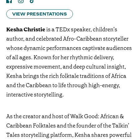
VIEW PRESENTATIONS
Kesha Christie
is a TEDx speaker, children’s
author, and celebrated Afro-Caribbean storyteller
whose dynamic performances captivate audiences
of all ages. Known for her rhythmic delivery,
expressive movement, and deep cultural insight,
Kesha brings the rich folktale traditions of Africa
and the Caribbean to life through high-energy,
interactive storytelling.
As the creator and host of Walk Good: African &
Caribbean Folktales and the founder of the Talkin’
Tales storytelling platform, Kesha shares powerful