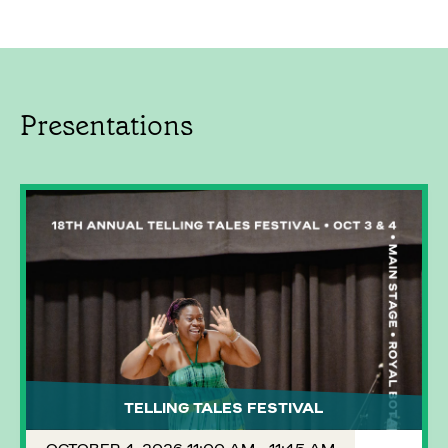
Presentations
TELLING TALES FESTIVAL