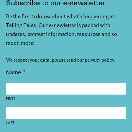
Subscribe to our e-newsletter
Be the first to know about what's happening at
Telling Tales. Our e-newletter is packed with
updates, contest information, resources and so
much more!
We respect your data, please read our
privacy policy
.
Name
*
FIRST
LAST