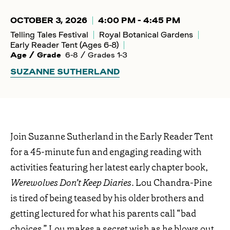
OCTOBER 3, 2026
4:00 PM - 4:45 PM
Telling Tales Festival
Royal Botanical Gardens
Early Reader Tent (Ages 6-8)
Age / Grade
6-8 / Grades 1-3
SUZANNE SUTHERLAND
Join Suzanne Sutherland in the Early Reader Tent
for a 45-minute fun and engaging reading with
activities featuring her latest early chapter book,
Werewolves Don’t Keep Diaries
. Lou Chandra-Pine
is tired of being teased by his older brothers and
getting lectured for what his parents call “bad
choices.” Lou makes a secret wish as he blows out