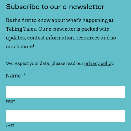
Subscribe to our e-newsletter
Be the first to know about what's happening at
Telling Tales. Our e-newletter is packed with
updates, contest information, resources and so
much more!
We respect your data, please read our
privacy policy
.
Name
*
FIRST
LAST