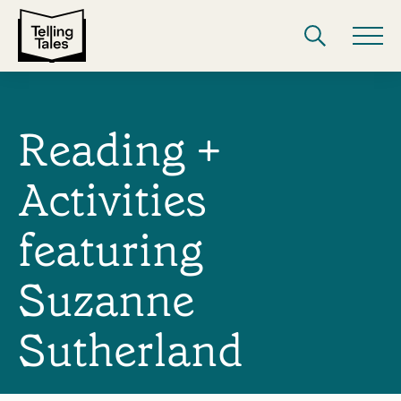
Reading +
Activities
featuring
Suzanne
Sutherland