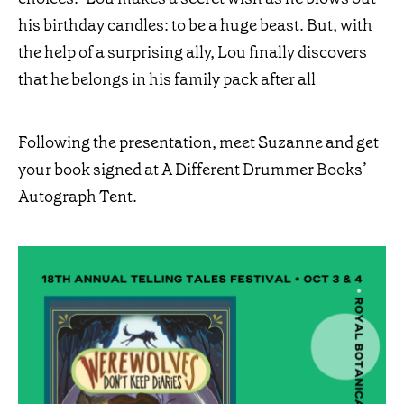
his birthday candles: to be a huge beast. But, with
the help of a surprising ally, Lou finally discovers
that he belongs in his family pack after all
Following the presentation, meet Suzanne and get
your book signed at A Different Drummer Books’
Autograph Tent.