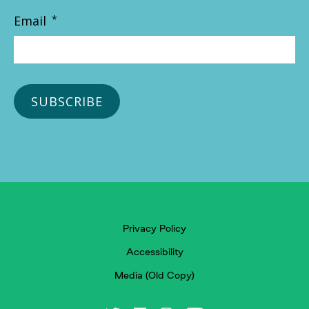
Email
*
Privacy Policy
Accessibility
Media (Old Copy)