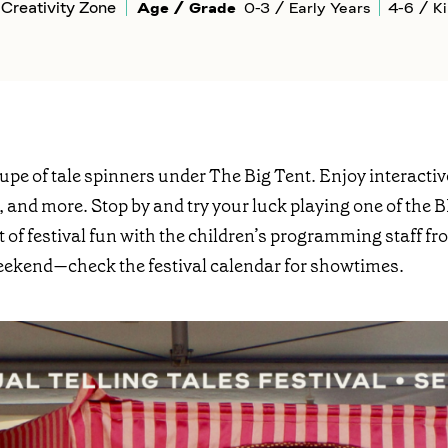
Creativity Zone
Age / Grade
0-3 / Early Years
4-6 / K
oupe of tale spinners under The Big Tent. Enjoy interact
, and more. Stop by and try your luck playing one of th
lot of festival fun with the children’s programming staff
eekend—check the festival calendar for showtimes.