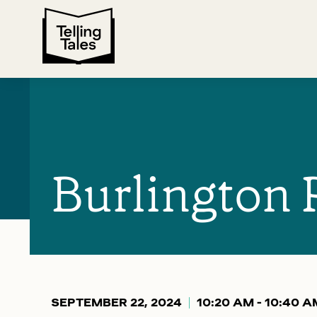
Burlington 
SEPTEMBER 22, 2024
10:20 AM - 10:40 A