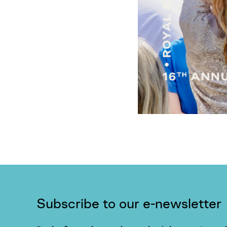
Subscribe to our e-newsletter