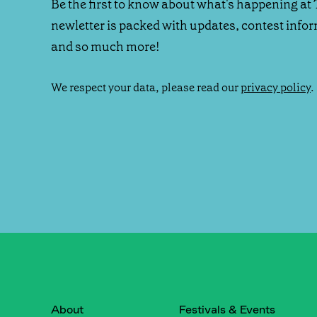
Be the first to know about what's happening at 
newletter is packed with updates, contest info
and so much more!
We respect your data, please read our
privacy policy
.
About
Festivals & Events