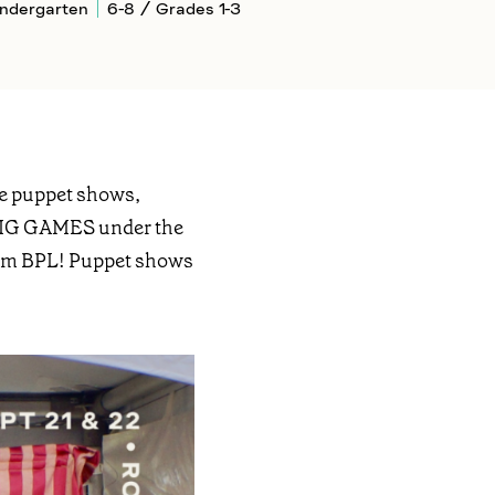
indergarten
6-8 / Grades 1-3
ive puppet shows,
e BIG GAMES under the
 from BPL! Puppet shows