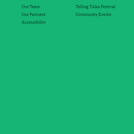
Our Team
Telling Tales Festival
Our Partners
Community Events
Accessibility