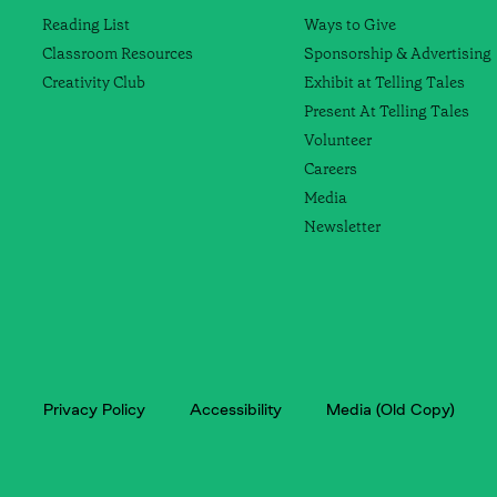
Reading List
Ways to Give
Classroom Resources
Sponsorship & Advertising
Creativity Club
Exhibit at Telling Tales
Present At Telling Tales
Volunteer
Careers
Media
Newsletter
Privacy Policy
Accessibility
Media (Old Copy)