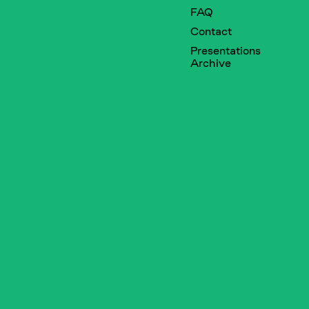
FAQ
Contact
Presentations
Archive