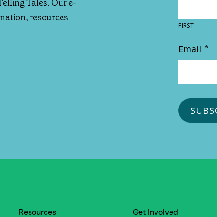
Telling Tales. Our e-
rmation, resources
FIRST
Email
*
Resources
Get Involved