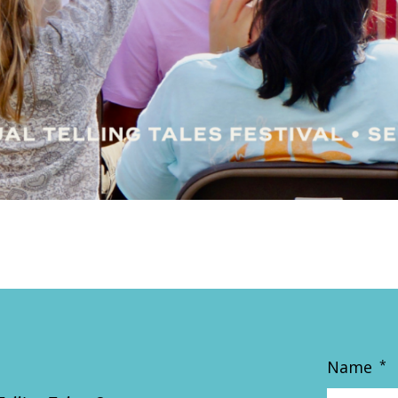
Name
*