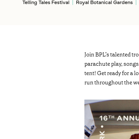
Telling Tales Festival
Royal Botanical Gardens
Join BPL’s talented tr
parachute play, songs
tent! Get ready for a 
run throughout the w