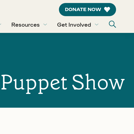
DONATE NOW
Resources
Get Involved
: Puppet Show