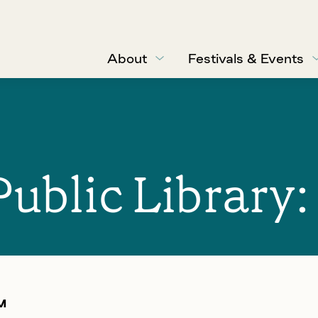
About
Festivals & Events
Public Library
M