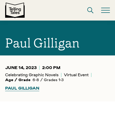
Paul Gilligan
JUNE 14, 2023
2:00 PM
Celebrating Graphic Novels
Virtual Event
Age / Grade
6-8 / Grades 1-3
PAUL GILLIGAN