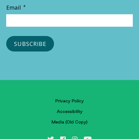
Email
*
Privacy Policy
Accessibility
Media (Old Copy)