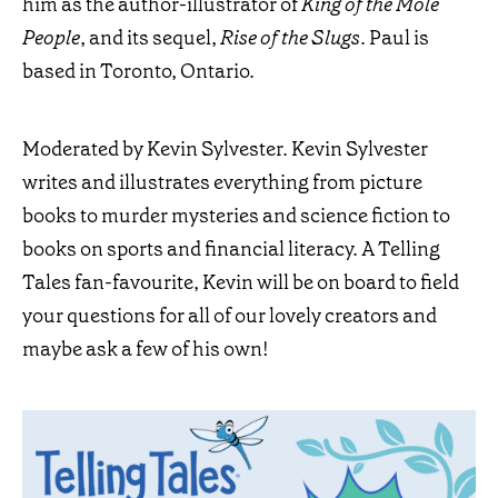
him as the author-illustrator of
King of the Mole
People
, and its sequel,
Rise of the Slugs
. Paul is
based in Toronto, Ontario.
Moderated by Kevin Sylvester. Kevin Sylvester
writes and illustrates everything from picture
books to murder mysteries and science fiction to
books on sports and financial literacy. A Telling
Tales fan-favourite, Kevin will be on board to field
your questions for all of our lovely creators and
maybe ask a few of his own!