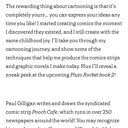
The rewarding thing about cartooning is that it’s
completely yours… you can express your ideas any
time you like! I started creating comics the moment
I discovered they existed, and I still create with the
same childhood joy. I’ll take you through my
cartooning journey, and show some of the
techniques that help me produce the comics strips
and graphic novels I make today. Plus I’ll reveal a
sneak peek at the upcoming
Pluto Rocket book 2
!
Paul Gilligan writes and draws the syndicated
comic strip
Pooch Cafe
, which runs in over 250
newspapers around the world! You may recognize