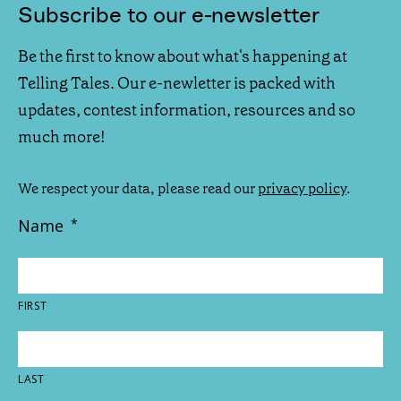
Subscribe to our e-newsletter
Be the first to know about what's happening at
Telling Tales. Our e-newletter is packed with
updates, contest information, resources and so
much more!
We respect your data, please read our
privacy policy
.
Name
*
FIRST
LAST