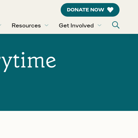
DONATE NOW
Resources
Get Involved
rytime