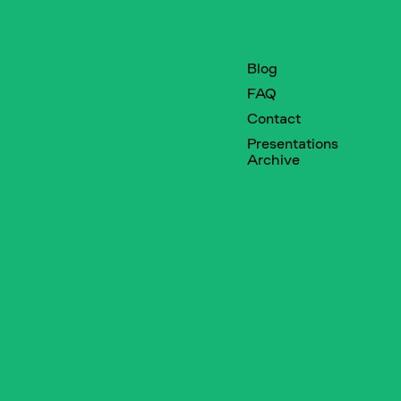
Blog
FAQ
Contact
Presentations
Archive