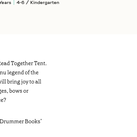
Years
4-6 / Kindergarten
Read Together Tent.
nnu legend of the
l bring joy to all
ges, bows or
ce?
nt Drummer Books’