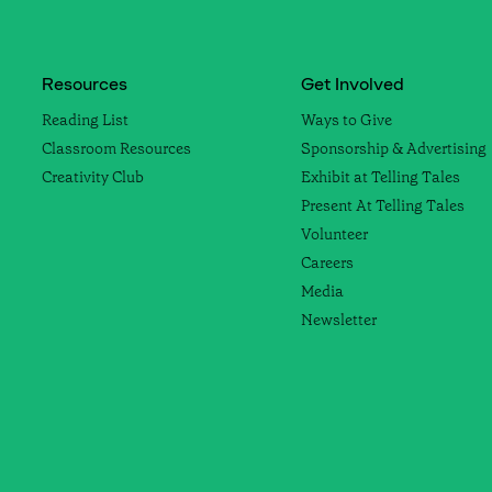
Resources
Get Involved
Reading List
Ways to Give
Classroom Resources
Sponsorship & Advertising
Creativity Club
Exhibit at Telling Tales
Present At Telling Tales
Volunteer
Careers
Media
Newsletter