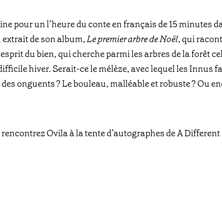
ine pour un l’heure du conte en français de 15 minutes d
n extrait de son album,
Le premier arbre de Noël
, qui racon
prit du bien, qui cherche parmi les arbres de la forêt cel
difficile hiver. Serait-ce le mélèze, avec lequel les Innus 
u des onguents ? Le bouleau, malléable et robuste ? Ou e
 rencontrez Ovila à la tente d’autographes de A Differen