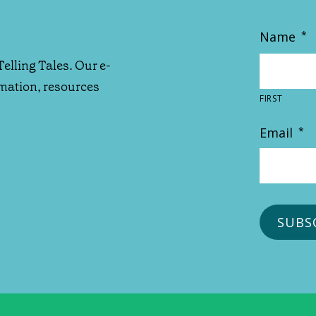
Name
*
Telling Tales. Our e-
rmation, resources
FIRST
Email
*