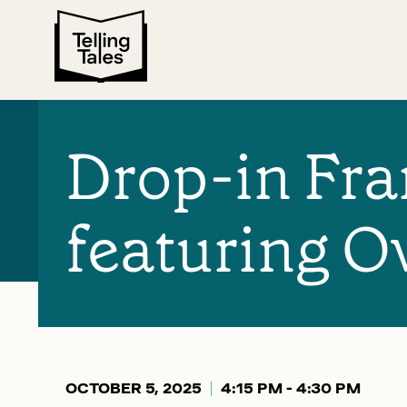
Drop-in Fr
featuring O
OCTOBER 5, 2025
4:15 PM - 4:30 PM