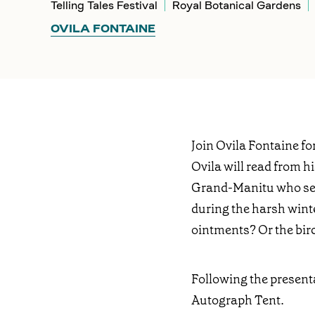
Telling Tales Festival
Royal Botanical Gardens
OVILA FONTAINE
Join Ovila Fontaine f
Ovila will read from h
Grand-Manitu who searc
during the harsh winte
ointments? Or the bir
Following the present
Autograph Tent.