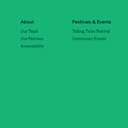
About
Festivals & Events
Our Team
Telling Tales Festival
Our Partners
Community Events
Accessibility