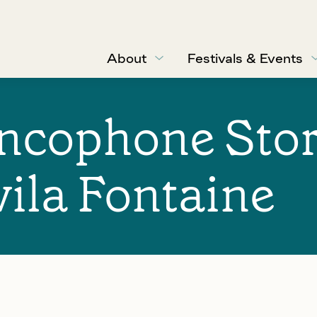
About
Festivals & Events
ancophone Sto
vila Fontaine