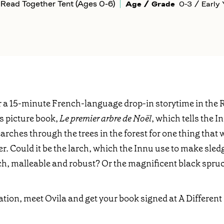
Read Together Tent (Ages 0-6)
Age / Grade
0-3 / Early 
or a 15-minute French-language drop-in storytime in the 
is picture book,
Le premier arbre de Noël
, which tells the I
hes through the trees in the forest for one thing that wil
r. Could it be the larch, which the Innu use to make sled
ch, malleable and robust? Or the magnificent black spru
ation, meet Ovila and get your book signed at A Differe