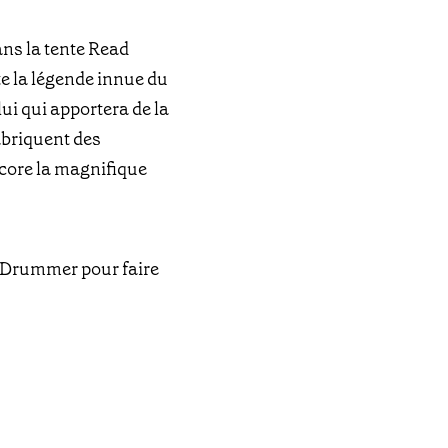
ans la tente Read
te la légende innue du
ui qui apportera de la
fabriquent des
ncore la magnifique
t Drummer pour faire