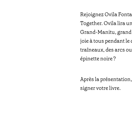
Rejoignez Ovila Fonta
Together. Ovila lira u
Grand-Manitu, grand es
joie à tous pendant le 
traîneaux, des arcs o
épinette noire ?
Après la présentation,
signer votre livre.