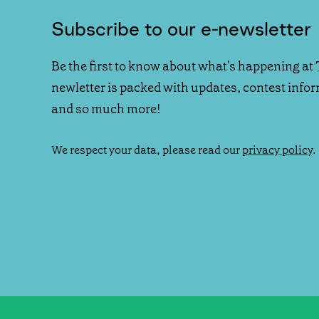
Subscribe to our e-newsletter
Be the first to know about what's happening at 
newletter is packed with updates, contest info
and so much more!
We respect your data, please read our
privacy policy
.