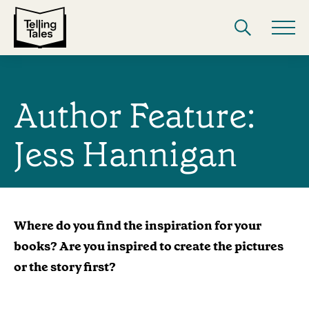
Author Feature:
Jess Hannigan
Where do you find the inspiration for your
books? Are you inspired to create the pictures
or the story first?