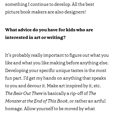
something I continue to develop. All the best
picture book makers are also designers!
What advice do you have for kids who are
interested in art or writing?
It’s probably really important to figure out what you
like and what you like making before anything else.
Developing your specific unique tastes is the most
fun part. I’d get my hands on anything that speaks
to you and devour it. Make art inspired by it, etc.
The Bear Out There
is basically a rip-off of
The
Monster at the End of This Book
, or rather an artful
homage. Allow yourself to be moved by what