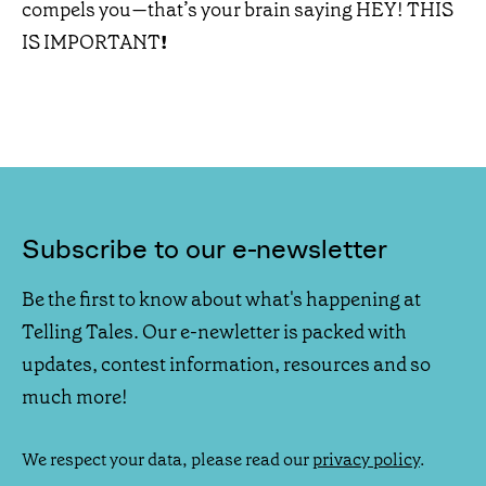
compels you—that’s your brain saying HEY! THIS
IS IMPORTANT
!
Subscribe to our e-newsletter
Be the first to know about what's happening at
Telling Tales. Our e-newletter is packed with
updates, contest information, resources and so
much more!
We respect your data, please read our
privacy policy
.