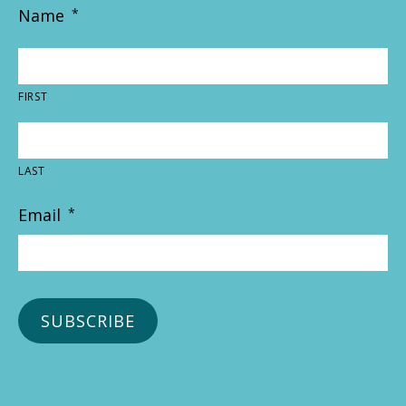
Name
*
FIRST
LAST
Email
*