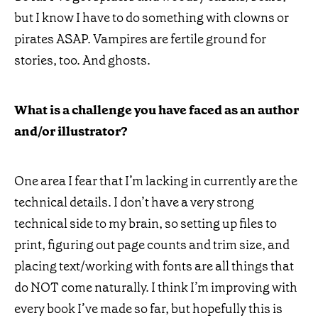
but I know I have to do something with clowns or
pirates ASAP. Vampires are fertile ground for
stories, too. And ghosts.
What is a challenge you have faced as an author
and/or illustrator?
One area I fear that I’m lacking in currently are the
technical details. I don’t have a very strong
technical side to my brain, so setting up files to
print, figuring out page counts and trim size, and
placing text/working with fonts are all things that
do NOT come naturally. I think I’m improving with
every book I’ve made so far, but hopefully this is