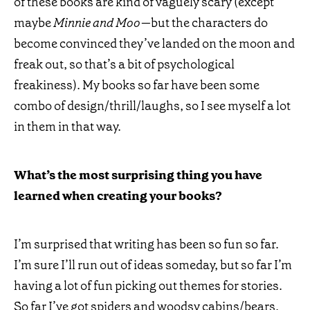
of these books are kind of vaguely scary (except
maybe
Minnie and Moo—
but the characters do
become convinced they’ve landed on the moon and
freak out, so that’s a bit of psychological
freakiness). My books so far have been some
combo of design/thrill/laughs, so I see myself a lot
in them in that way.
What’s the most surprising thing you have
learned when creating your books?
I’m surprised that writing has been so fun so far.
I’m sure I’ll run out of ideas someday, but so far I’m
having a lot of fun picking out themes for stories.
So far I’ve got spiders and woodsy cabins/bears,