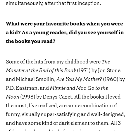
simultaneously, after that first inception.
What were your favourite books when you were
a kid? As a young reader, did you see yourself in
the books you read?
Some of the hits from my childhood were
The
Monster at the End of this Book
(1971) by Jon Stone
and Michael Smollin,
Are You My Mother?
(1960) by
P.D. Eastman, and
Minnie and Moo Go to the
Moon
(1998) by Denys Cazet. All the books I loved
the most, I’ve realized, are some combination of
funny, visually super-satisfying and well-designed,
and have some kind of dark element to them. All 3