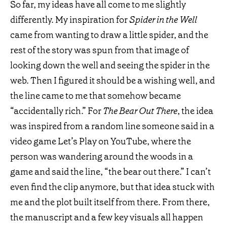
So far, my ideas have all come to me slightly
differently. My inspiration for
Spider in the Well
came from wanting to draw a little spider, and the
rest of the story was spun from that image of
looking down the well and seeing the spider in the
web. Then I figured it should be a wishing well, and
the line came to me that somehow became
“accidentally rich.” For
The Bear Out There
, the idea
was inspired from a random line someone said in a
video game Let’s Play on YouTube, where the
person was wandering around the woods in a
game and said the line, “the bear out there.” I can’t
even find the clip anymore, but that idea stuck with
me and the plot built itself from there. From there,
the manuscript and a few key visuals all happen